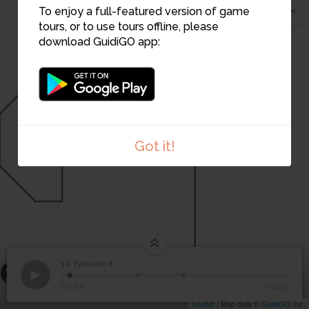
To enjoy a full-featured version of game
tours, or to use tours offline, please
download GuidiGO app:
11
Got it!
12
10. Episode II
13
1
/3
Episode II
10
Episode II
00:00
-01:19
Leaflet
| Map data ©
GuidiGO
Inc.