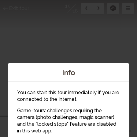
10
Exit tour
18
Info
You can start this tour immediately if you are
connected to the Internet.
Game-tours: challenges requiring the
camera (photo challenges, magic scanner)
10
and the "locked stops" feature are disabled
in this web app.