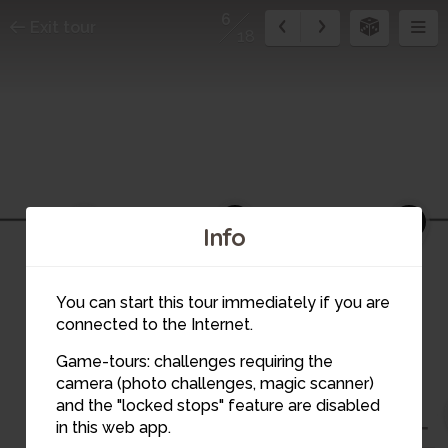
6
Exit tour
18
3
4
2
Info
You can start this tour immediately if you are
connected to the Internet.
Game-tours: challenges requiring the
camera (photo challenges, magic scanner)
6
and the "locked stops" feature are disabled
5
7
in this web app.