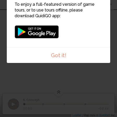
To enjoy a full-featured version of game
tours, or to use tours offline, please
download GuidiGO app:
Got it!
6. Concept
1
/4
6
Concept
00:00
-00:44
Leaflet
| Map data ©
GuidiGO
Inc.