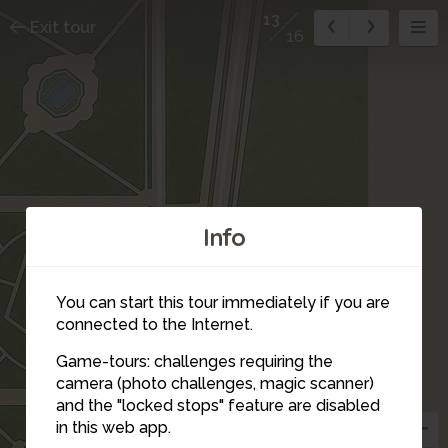
13
Exit tour
16
Info
You can start this tour immediately if you are
connected to the Internet.
Game-tours: challenges requiring the
camera (photo challenges, magic scanner)
and the "locked stops" feature are disabled
in this web app.