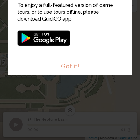
To enjoy a full-featured version of game
tours, or to use tours offline, please
download GuidiGO app:
12
15
13
14
Got it!
13. The Neptune basin
1
/1
The Neptune basin
13
The Neptune basin
00:00
-01:13
Leaflet
| Map data ©
GuidiGO
Inc.