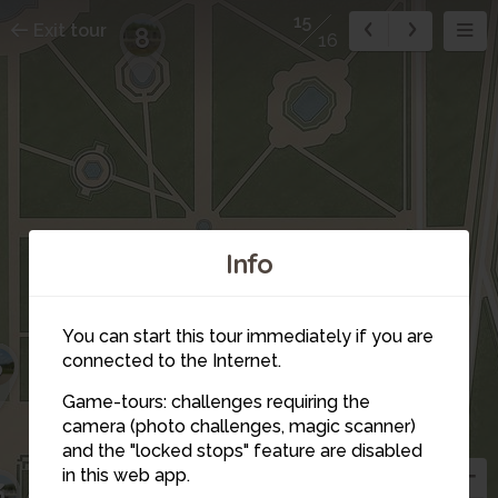
15
Exit tour
8
16
Info
You can start this tour immediately if you are
6
connected to the Internet.
Game-tours: challenges requiring the
camera (photo challenges, magic scanner)
and the "locked stops" feature are disabled
in this web app.
5
3