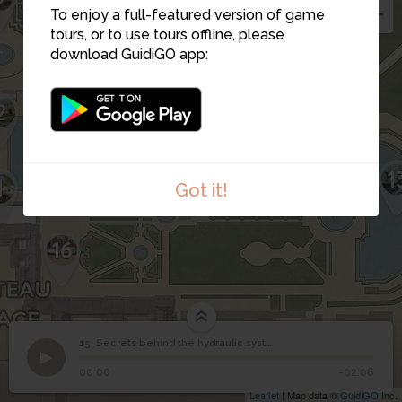
To enjoy a full-featured version of game
tours, or to use tours offline, please
download GuidiGO app:
2
12
15
1
14
1
Got it!
16
Secrets behind the
15. Secrets behind the hydraulic system of Versailles
1
/1
Secrets behind the hydraulic system of Versailles
hydraulic system of
15
00:00
-02:06
Versailles
Leaflet
| Map data ©
GuidiGO
Inc.