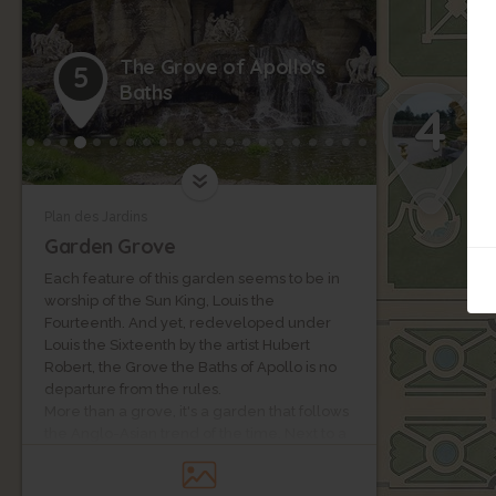
The Grove of Apollo's
5
Baths
4
Plan des Jardins
Garden Grove
Each feature of this garden seems to be in
worship of the Sun King, Louis the
Fourteenth. And yet, redeveloped under
Louis the Sixteenth by the artist Hubert
Robert, the Grove the Baths of Apollo is no
departure from the rules.
More than a grove, it's a garden that follows
the Anglo-Asian trend of the time. Next to a
pond, a rock brings out a 17th century
sculpted group by Girardon and Regnaudin.