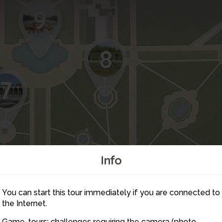
9
8
7
Info
You can start this tour immediately if you are connected to
6
the Internet.
Game-tours: challenges requiring the camera (photo