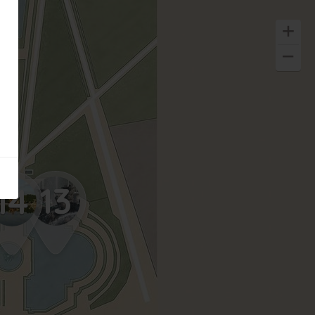
13
14