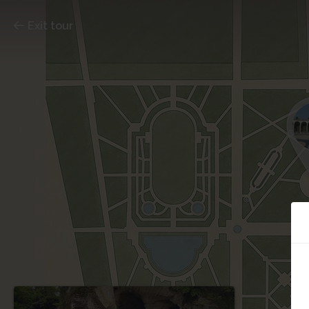
Exit tour