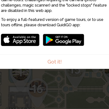
challenges, magic scanner) and the "locked stops" feature
are disabled in this web app.
5
3
To enjoy a full-featured version of game tours, or to use
tours offline, please download GuidiGO app:
2
12
Got it!
15
1
16