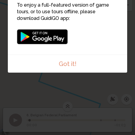
To enjoy a full-featured version of game
tours, or to use tours offline, please
download GuidiGO app:
Got it!
6. Belgian Federal Parliament
1
/3
Belgian Federal Parliament building
Belgian Federal
6
00:00
-01:03
Parliament
3