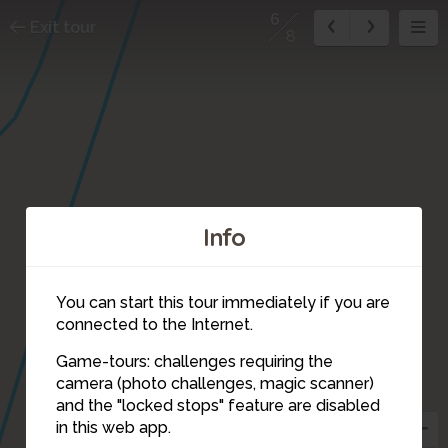
6
Exit tour
8
Info
You can start this tour immediately if you are
connected to the Internet.
Game-tours: challenges requiring the
camera (photo challenges, magic scanner)
6
and the "locked stops" feature are disabled
in this web app.