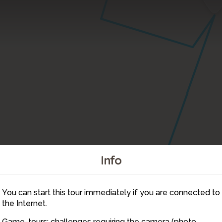
Info
You can start this tour immediately if you are connected to
3
the Internet.
Game-tours: challenges requiring the camera (photo