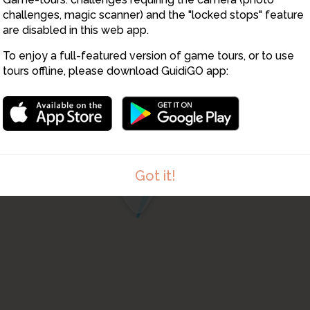
challenges, magic scanner) and the "locked stops" feature
are disabled in this web app.
To enjoy a full-featured version of game tours, or to use
tours offline, please download GuidiGO app:
4
Got it!