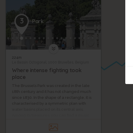
3
Park
224m
Le Bassin Octogonal, 1000 Bruxelles, Belgium
Where intense fighting took
place
The Brussels Park was created in the late
18th century and it has not changed much
since 1830. In the shape of a rectangle, it is
characterised by a symmetric plan with
water basins placed on its central axis.
Among its treasures, you can find a music
pavilion as well as the building of Concert
Noble, a society of the Music Academy