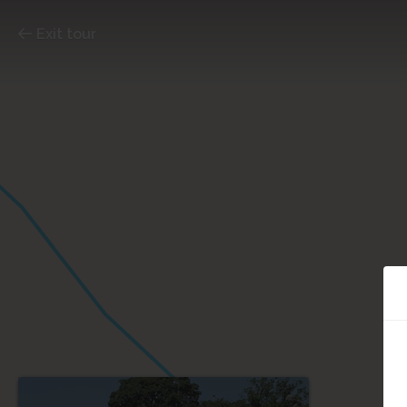
Exit tour