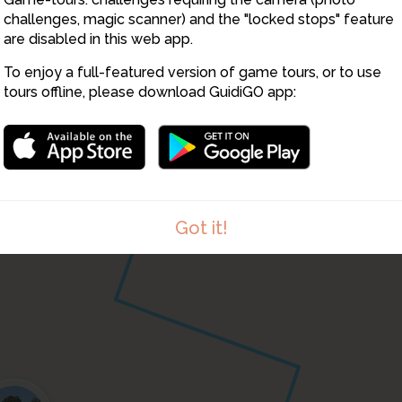
challenges, magic scanner) and the "locked stops" feature
are disabled in this web app.
To enjoy a full-featured version of game tours, or to use
tours offline, please download GuidiGO app:
Got it!