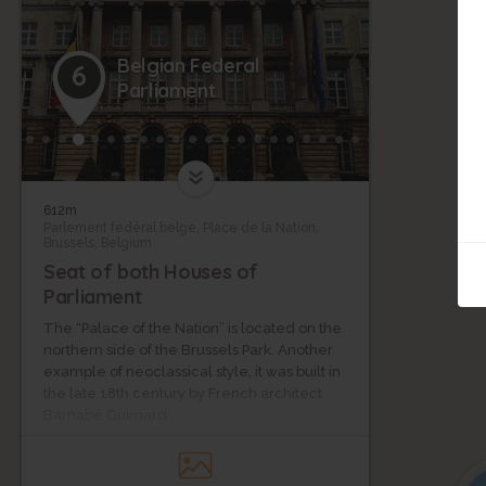
Belgian Federal
6
Parliament
612m
Parlement fédéral belge, Place de la Nation,
Brussels, Belgium
Seat of both Houses of
Parliament
The “Palace of the Nation” is located on the
northern side of the Brussels Park. Another
example of neoclassical style, it was built in
the late 18th century by French architect
Barnabé Guimard.
From 1817 to 1830, it was one of the two
official seats of the General Estates. The