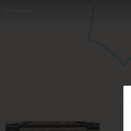
Exit tour