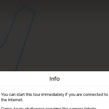
Info
You can start this tour immediately if you are connected to
6
the Internet.
Game-tours: challenges requiring the camera (photo