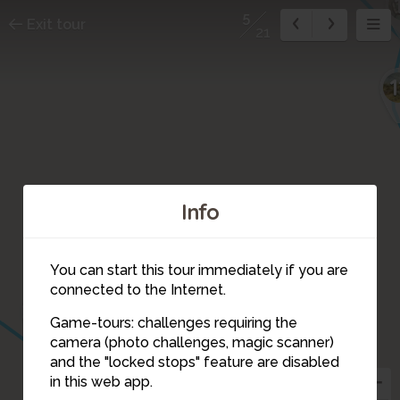
5
Exit tour
21
1
Info
4
You can start this tour immediately if you are
connected to the Internet.
3
Game-tours: challenges requiring the
camera (photo challenges, magic scanner)
5
and the "locked stops" feature are disabled
6
in this web app.