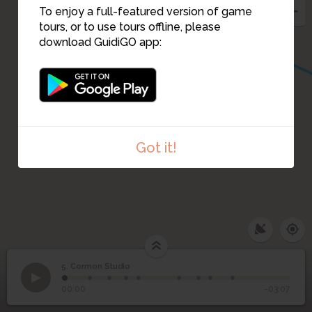
To enjoy a full-featured version of game
tours, or to use tours offline, please
download GuidiGO app:
Got it!
5. Cormon Studio
1
/9
Cormon Studio
5
Cormon Studio
00:00
-03:07