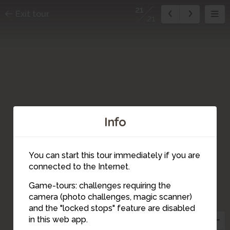
21
Exit tour
21
Info
You can start this tour immediately if you are
connected to the Internet.
Game-tours: challenges requiring the
camera (photo challenges, magic scanner)
21
and the "locked stops" feature are disabled
20
in this web app.