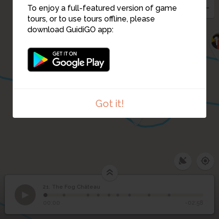
To enjoy a full-featured version of game
tours, or to use tours offline, please
download GuidiGO app:
14
16
Got it!
15
21. The Fog Château
1
/9
The Fog Château
21
The Fog Château
00:00
-02:58