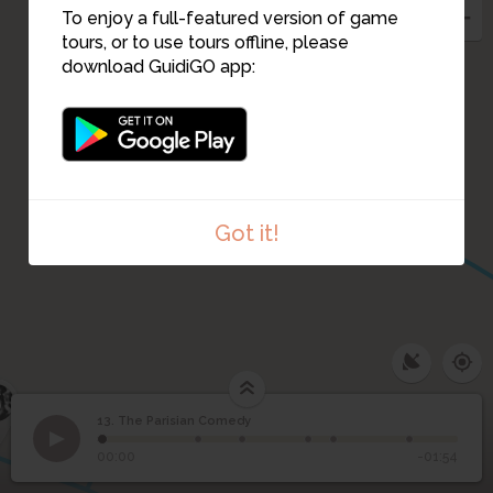
To enjoy a full-featured version of game
tours, or to use tours offline, please
11
download GuidiGO app:
Got it!
5
6
13. The Parisian Comedy
1
/6
JL Forain - The Supper, 1884
13
The Parisian Comedy
00:00
-01:54