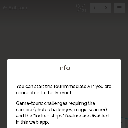
13
Exit tour
21
Info
You can start this tour immediately if you are
connected to the Internet.
12
Game-tours: challenges requiring the
camera (photo challenges, magic scanner)
13
and the "locked stops" feature are disabled
in this web app.