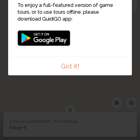
To enjoy a full-featured version of game
tours, or to use tours offline, please
download GuidiGO app:
Got it!
8. Espace Saint-Michel - Rue du Bourg
1
/1
Espace Saint-Michel - Rue du Bourg
Espace Saint-Michel -
8
Stage 8
Rue du Bourg