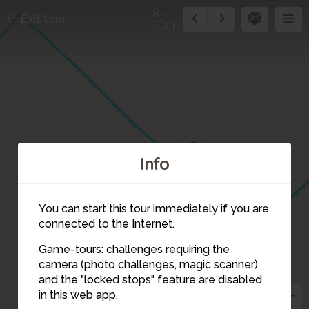
8
Exit tour
13
9
Info
You can start this tour immediately if you are
connected to the Internet.
Game-tours: challenges requiring the
camera (photo challenges, magic scanner)
8
and the "locked stops" feature are disabled
in this web app.