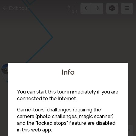
5
Exit tour
13
4
Info
You can start this tour immediately if you are
connected to the Internet.
Game-tours: challenges requiring the
camera (photo challenges, magic scanner)
5
and the "locked stops" feature are disabled
in this web app.