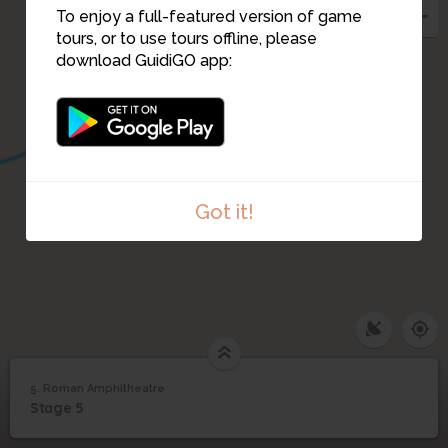
To enjoy a full-featured version of game
tours, or to use tours offline, please
download GuidiGO app:
Got it!
5. Roman Amphitheatre
1
/1
Roman Amphitheatre
5
Stage 5
Roman Amphitheatre