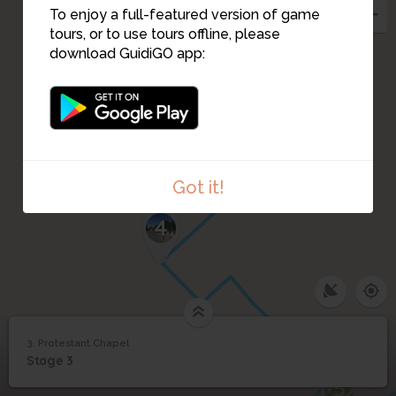
To enjoy a full-featured version of game
tours, or to use tours offline, please
download GuidiGO app:
Got it!
4
3. Protestant Chapel
1
/1
Protestant Chapel
3
Stage 3
Protestant Chapel
5