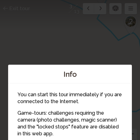
3
Exit tour
13
2
Info
You can start this tour immediately if you are
connected to the Internet.
Game-tours: challenges requiring the
camera (photo challenges, magic scanner)
3
and the "locked stops" feature are disabled
in this web app.