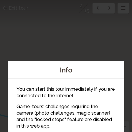
2
Exit tour
15
Info
You can start this tour immediately if you are
connected to the Internet.
Game-tours: challenges requiring the
camera (photo challenges, magic scanner)
2
and the "locked stops" feature are disabled
in this web app.