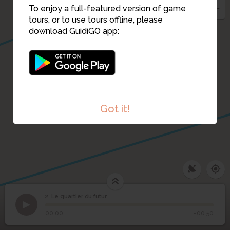
To enjoy a full-featured version of game
tours, or to use tours offline, please
download GuidiGO app:
Got it!
2. Le quartier du futur
1
/1
Projet de M'Bake Amar
2
Le quartier du futur
00:00
-00:50