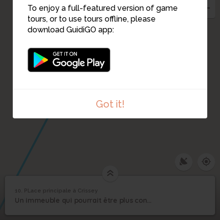
To enjoy a full-featured version of game
tours, or to use tours offline, please
download GuidiGO app:
Got it!
10. PLace principale à Crissey
1
/1
lucie 2
PLace principale à
10
Un immeuble qui pourrait être plus convivial
Crissey