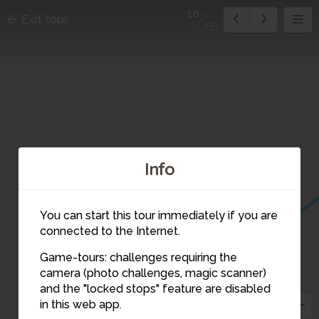
10
Exit tour
15
Info
You can start this tour immediately if you are
connected to the Internet.
Game-tours: challenges requiring the
camera (photo challenges, magic scanner)
10
and the "locked stops" feature are disabled
in this web app.