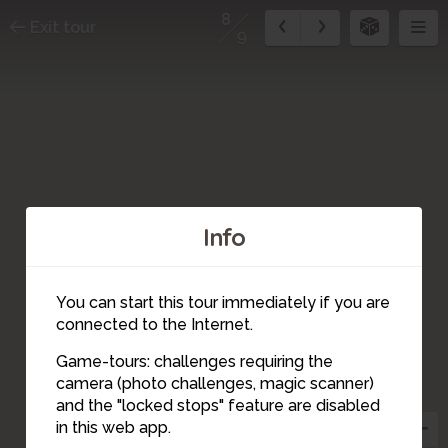
8
Exit tour
9
Info
You can start this tour immediately if you are
connected to the Internet.
Game-tours: challenges requiring the
camera (photo challenges, magic scanner)
8
and the "locked stops" feature are disabled
in this web app.