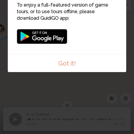
9
To enjoy a full-featured version of game
tours, or to use tours offline, please
download GuidiGO app:
7
Got it!
8. Le Château
1
/25
8
Le Château
00:00
-01:09