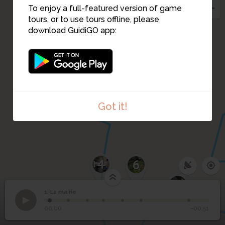
To enjoy a full-featured version of game
tours, or to use tours offline, please
download GuidiGO app:
3
Got it!
4
6
7
1. La mairie
1
/7
1
La mairie
00:00
-00:51