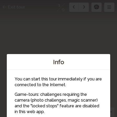
1
Exit tour
9
Info
2
You can start this tour immediately if you are
connected to the Internet.
Game-tours: challenges requiring the
camera (photo challenges, magic scanner)
1
and the "locked stops" feature are disabled
in this web app.