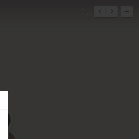
3
26
5