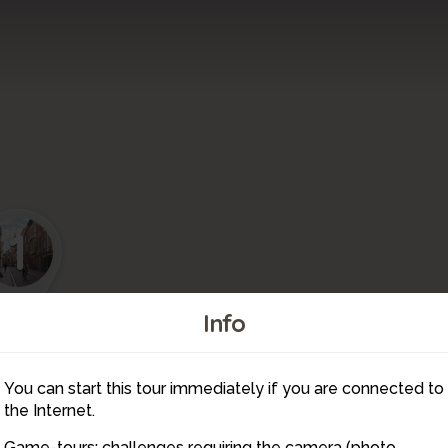
1
Info
2
4
You can start this tour immediately if you are connected to
3
the Internet.
Game-tours: challenges requiring the camera (photo