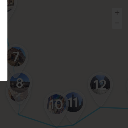
6
7
8
12
9
11
10