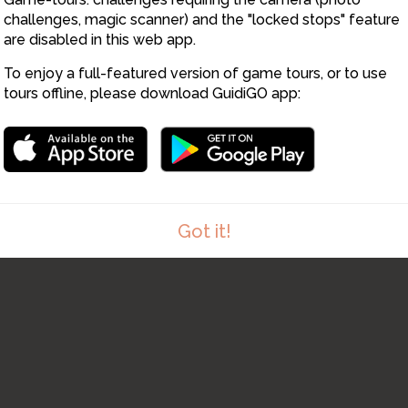
challenges, magic scanner) and the "locked stops" feature
are disabled in this web app.
To enjoy a full-featured version of game tours, or to use
tours offline, please download GuidiGO app:
Got it!