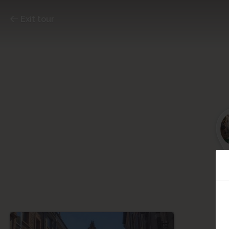
Exit tour