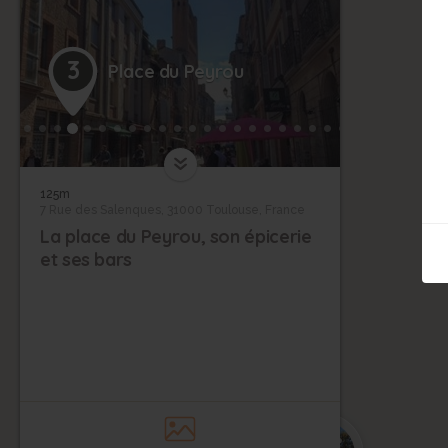
3
Place du Peyrou
125m
7 Rue des Salenques, 31000 Toulouse, France
La place du Peyrou, son épicerie
et ses bars