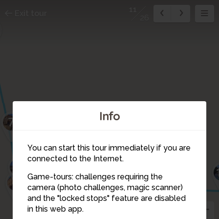
11
Exit tour
26
Info
7
You can start this tour immediately if you are
connected to the Internet.
8
12
Game-tours: challenges requiring the
9
camera (photo challenges, magic scanner)
11
and the "locked stops" feature are disabled
10
in this web app.