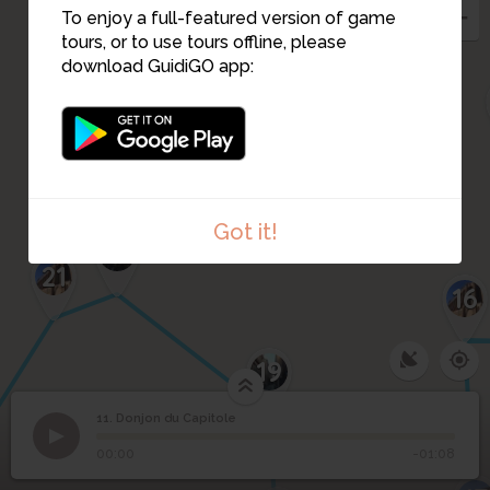
To enjoy a full-featured version of game
tours, or to use tours offline, please
download GuidiGO app:
Got it!
20
21
16
19
11. Donjon du Capitole
1
/1
Donjon du Capitole
11
Donjon du Capitole
00:00
-01:08