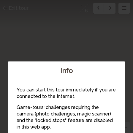
1
Exit tour
6
Info
You can start this tour immediately if you are
connected to the Internet.
Game-tours: challenges requiring the
camera (photo challenges, magic scanner)
1
and the "locked stops" feature are disabled
in this web app.