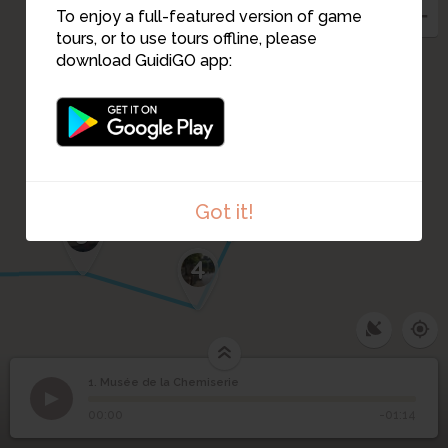
To enjoy a full-featured version of game
tours, or to use tours offline, please
download GuidiGO app:
2
3
Got it!
5
4
1. Musée de la Chemiserie
1
/3
Musée ce la Chemiserie
1
Musée de la Chemiserie
00:00
-01:14