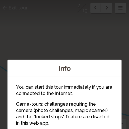
2
Exit tour
19
Info
17
3
You can start this tour immediately if you are
connected to the Internet.
Game-tours: challenges requiring the
camera (photo challenges, magic scanner)
2
and the "locked stops" feature are disabled
1
in this web app.