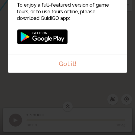
To enjoy a full-featured version of game
tours, or to use tours offline, please
download GuidiGO app:
Got it!
2. SOUHEIL
1
/1
SOUHEIL
2
SOUHEIL
00:00
-00:45