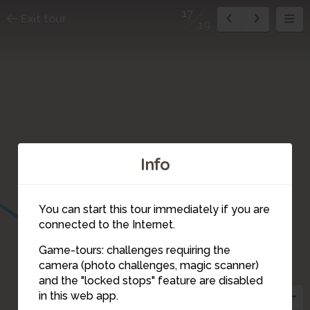
17
Exit tour
19
Info
You can start this tour immediately if you are
connected to the Internet.
Game-tours: challenges requiring the
camera (photo challenges, magic scanner)
17
and the "locked stops" feature are disabled
3
in this web app.