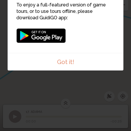
To enjoy a full-featured version of game
tours, or to use tours offline, please
download GuidiGO app:
2
1
4
Got it!
17. ADAMA
1
/1
ADAMA
17
ADAMA
00:00
-00:26