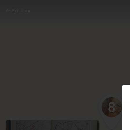
Exit tour
8