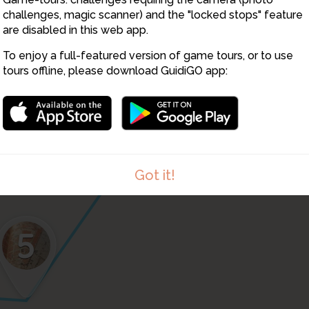
challenges, magic scanner) and the "locked stops" feature
6
are disabled in this web app.
To enjoy a full-featured version of game tours, or to use
tours offline, please download GuidiGO app:
Got it!
5