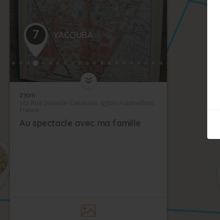
7
YACOUBA
230m
162 Rue Danielle-Casanova, 93300 Aubervilliers,
France
Au spectacle avec ma famille
9