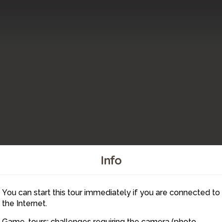
Info
You can start this tour immediately if you are connected to
7
the Internet.
Game-tours: challenges requiring the camera (photo