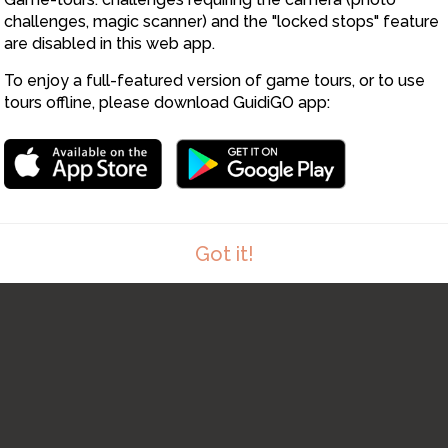
challenges, magic scanner) and the "locked stops" feature
are disabled in this web app.
To enjoy a full-featured version of game tours, or to use
tours offline, please download GuidiGO app:
11
Got it!