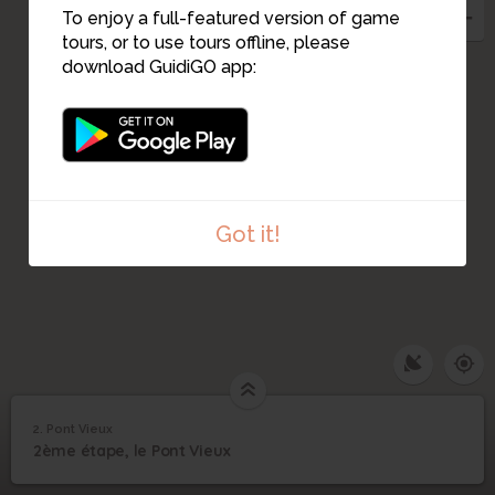
To enjoy a full-featured version of game
tours, or to use tours offline, please
download GuidiGO app:
Got it!
2. Pont Vieux
1
/1
Pont Vieux
2
2ème étape, le Pont Vieux
Pont Vieux