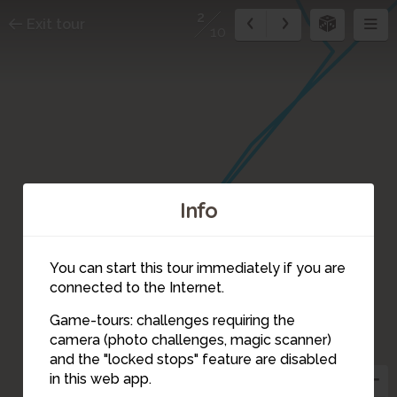
2
Exit tour
10
Info
You can start this tour immediately if you are
connected to the Internet.
3
Game-tours: challenges requiring the
camera (photo challenges, magic scanner)
2
and the "locked stops" feature are disabled
in this web app.