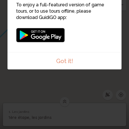
To enjoy a full-featured version of game
tours, or to use tours offline, please
download GuidiGO app:
Got it!
1. Les jardins
1
/2
Jardins
1
1ère étape, les jardins
Les jardins