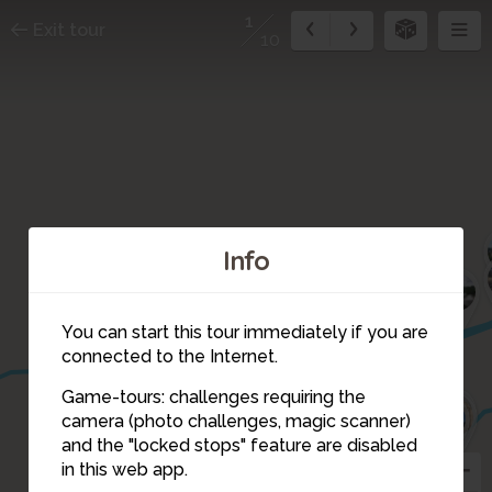
1
Exit tour
10
Info
9
You can start this tour immediately if you are
connected to the Internet.
Game-tours: challenges requiring the
7
8
6
5
camera (photo challenges, magic scanner)
1
and the "locked stops" feature are disabled
in this web app.