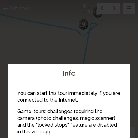
6
Exit tour
8
15
9
Info
7
You can start this tour immediately if you are
connected to the Internet.
Game-tours: challenges requiring the
camera (photo challenges, magic scanner)
6
and the "locked stops" feature are disabled
in this web app.
5