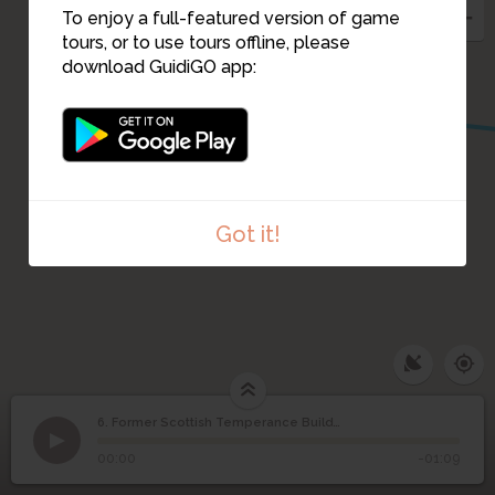
To enjoy a full-featured version of game
tours, or to use tours offline, please
3
4
download GuidiGO app:
2
Got it!
6. Former Scottish Temperance Building
1
/3
View of former Scottish Temperance Building
Former Scottish
6
00:00
-01:09
Temperance Building