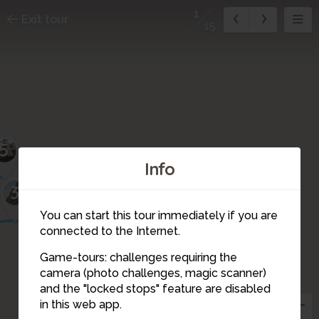
1
Exit tour
15
5
Info
3
2
You can start this tour immediately if you are
connected to the Internet.
Game-tours: challenges requiring the
camera (photo challenges, magic scanner)
1
and the "locked stops" feature are disabled
in this web app.