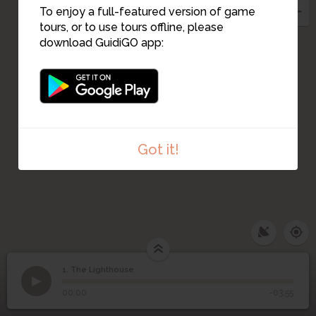
To enjoy a full-featured version of game
tours, or to use tours offline, please
download GuidiGO app:
Got it!
1. The Lighthouse
1
/11
View of Water Tower
©
1
The Lighthouse
00:00
-03:55