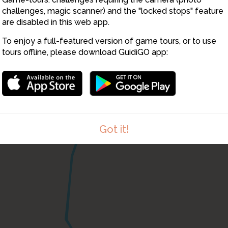
challenges, magic scanner) and the "locked stops" feature
are disabled in this web app.
To enjoy a full-featured version of game tours, or to use
tours offline, please download GuidiGO app:
Got it!