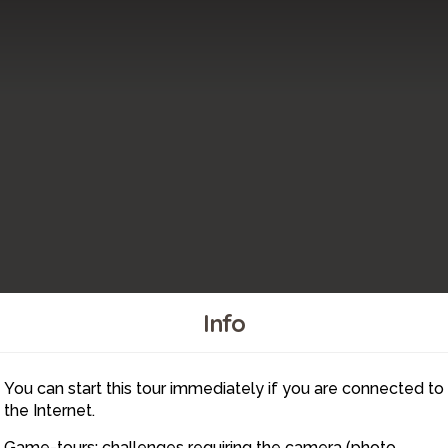
Info
You can start this tour immediately if you are connected to
6
the Internet.
Game-tours: challenges requiring the camera (photo