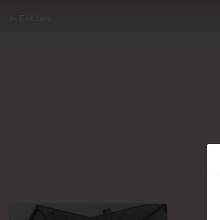
Exit tour