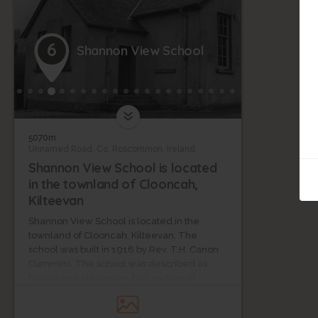
6
Shannon View School
5070m
Unnamed Road, Co. Roscommon, Ireland
Shannon View School is located
in the townland of Clooncah,
Kilteevan
Shannon View School is located in the
townland of Clooncah, Kilteevan. The
school was built in 1916 by Rev. T.H. Canon
Cummins. The school was described as
having one classroom, hall and small
apartment that was intended for use as a
kitchen. This was later used as an infants