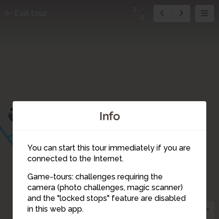
2
Exit tour
8
1
Info
You can start this tour immediately if you are
connected to the Internet.
Game-tours: challenges requiring the
camera (photo challenges, magic scanner)
2
and the "locked stops" feature are disabled
in this web app.