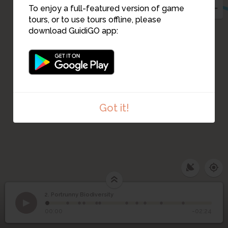
To enjoy a full-featured version of game
tours, or to use tours offline, please
download GuidiGO app:
Got it!
2. Portrunny Biodiversity
1
/11
Swans
2
Portrunny Biodiversity
00:00
-02:24