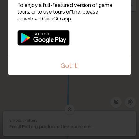
To enjoy a full-featured version of game
tours, or to use tours offline, please
download GuidiGO app:
Got it!
1
/1
Possil Pottery
C
8. Possil Pottery
1
/1
Possil Pottery
8
Possil Pottery produced fine porcelain and has an intriguing Caribbean twist
Possil Pottery