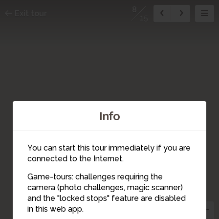
8
Exit tour
15
Info
You can start this tour immediately if you are
connected to the Internet.
Game-tours: challenges requiring the
camera (photo challenges, magic scanner)
8
and the "locked stops" feature are disabled
in this web app.