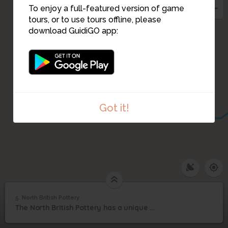
To enjoy a full-featured version of game
tours, or to use tours offline, please
download GuidiGO app:
Got it!
1
/1
North British Pottery
5. North British Pottery
1
/1
North British Pottery
5
The North British Pottery has a unique export story...
North British Pottery