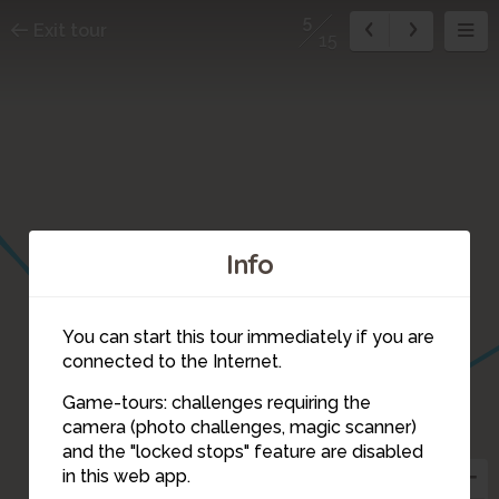
5
Exit tour
15
Info
You can start this tour immediately if you are
connected to the Internet.
Game-tours: challenges requiring the
camera (photo challenges, magic scanner)
5
and the "locked stops" feature are disabled
in this web app.