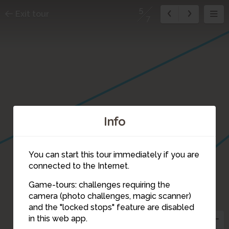
5
Exit tour
7
Info
You can start this tour immediately if you are
connected to the Internet.
Game-tours: challenges requiring the
camera (photo challenges, magic scanner)
5
and the "locked stops" feature are disabled
in this web app.