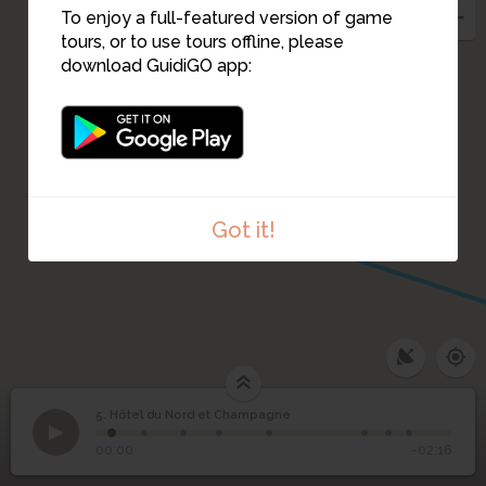
To enjoy a full-featured version of game
tours, or to use tours offline, please
download GuidiGO app:
6
Got it!
5. Hôtel du Nord et Champagne
1
/8
o. Carlo Rosselli
Hôtel du Nord et
5
00:00
-02:16
Champagne