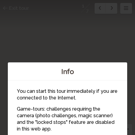
1
Exit tour
7
Info
You can start this tour immediately if you are
connected to the Internet.
Game-tours: challenges requiring the
camera (photo challenges, magic scanner)
1
and the "locked stops" feature are disabled
in this web app.