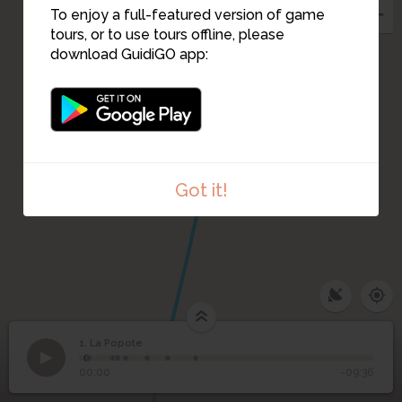
2
To enjoy a full-featured version of game
tours, or to use tours offline, please
download GuidiGO app:
Got it!
1. La Popote
1
/9
D. Dilettoso, La Parigi e la Francia di Carlo Rosselli
©
1
La Popote
00:00
-09:36