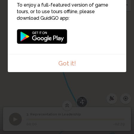
To enjoy a full-featured version of game
tours, or to use tours offline, please
1
download GuidiGO app:
Got it!
1
/2
Shirley Tilghman: The key to being a good leader
C
4
3. Representation in Leadership
1
/4
Former Princeton President Harold Shapiro (1988-2001)
Representation in
3
©
00:00
-02:29
Leadership