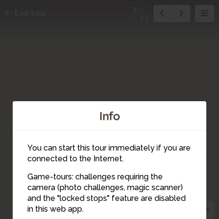
3
Exit tour
13
Info
You can start this tour immediately if you are
2
connected to the Internet.
Game-tours: challenges requiring the
camera (photo challenges, magic scanner)
3
and the "locked stops" feature are disabled
in this web app.