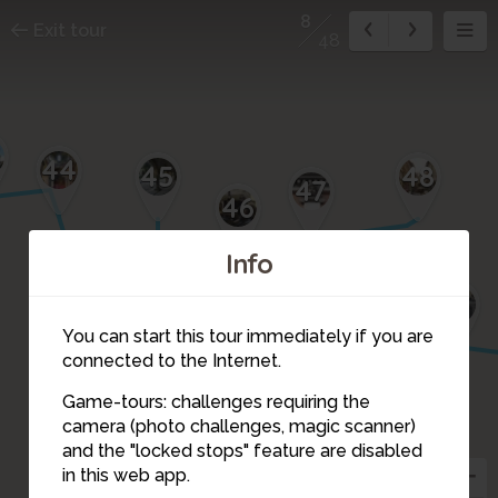
8
Exit tour
48
3
44
45
48
47
46
Info
17
16
15
18
1
2
3
You can start this tour immediately if you are
4
14
connected to the Internet.
Game-tours: challenges requiring the
5
13
camera (photo challenges, magic scanner)
6
12
8
and the "locked stops" feature are disabled
in this web app.
7
11