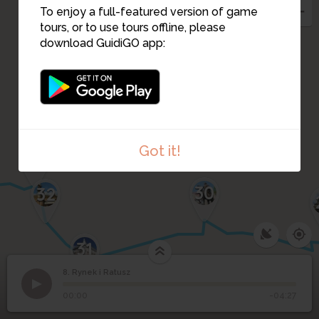
To enjoy a full-featured version of game
9
tours, or to use tours offline, please
download GuidiGO app:
10
Got it!
33
30
32
31
8. Rynek i Ratusz
1
/5
Lviv town hall
©
8
Rynek i Ratusz
00:00
-04:27