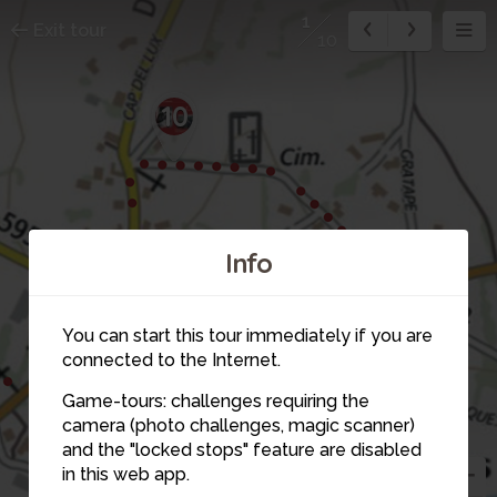
1
Exit tour
10
10
2
Info
1
3
You can start this tour immediately if you are
connected to the Internet.
Game-tours: challenges requiring the
camera (photo challenges, magic scanner)
and the "locked stops" feature are disabled
in this web app.