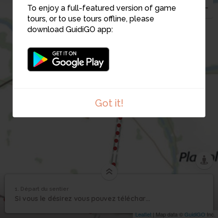
To enjoy a full-featured version of game
tours, or to use tours offline, please
download GuidiGO app:
9
Got it!
1. Départ du sentier
1
/5
Panneau de départ
1
Si vous le désirez vous pouvez télécharger l'appli "guidigo" gratuitement
Départ du sentier
Leaflet
| Map data ©
GuidiGO
Inc.