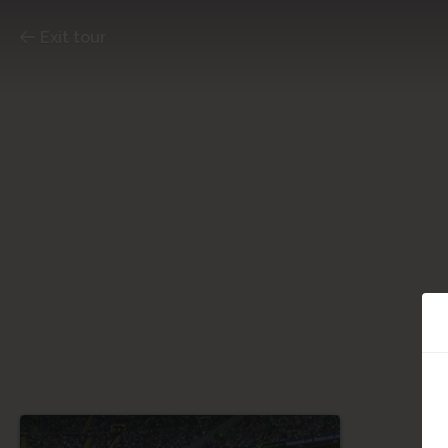
Exit tour