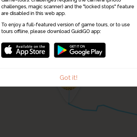
challenges, magic scanner) and the "locked stops" feature
are disabled in this web app.
To enjoy a full-featured version of game tours, or to use
12
tours offline, please download GuidiGO app:
13
Got it!
1
/1
Panorama at stop 11