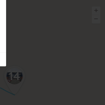
14
Keyboard shortcuts
Image may be subject to copyright
Terms
Report a problem