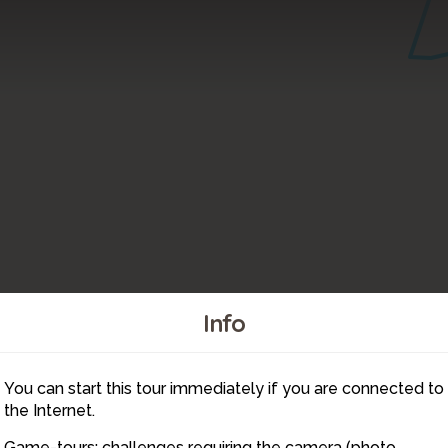
Info
10
You can start this tour immediately if you are connected to
11
the Internet.
Game-tours: challenges requiring the camera (photo