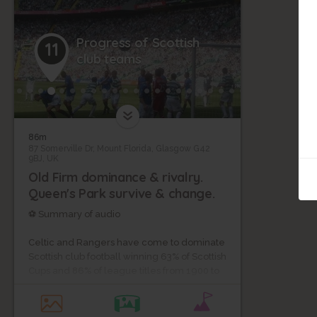
Progress of Scottish
11
club teams
86m
87 Somerville Dr, Mount Florida, Glasgow G42
9BJ, UK
Old Firm dominance & rivalry.
Queen's Park survive & change.
⚽ Summary of audio
Celtic and Rangers have come to dominate
Scottish club football winning 63% of Scottish
Cups and 86% of league titles from 1900 to
2020.
Their nickname "The Old Firm" probably