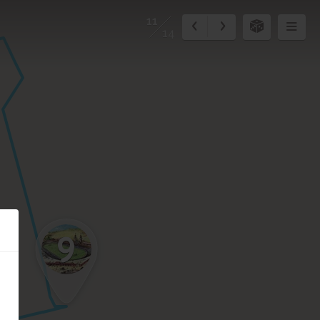
11
14
9