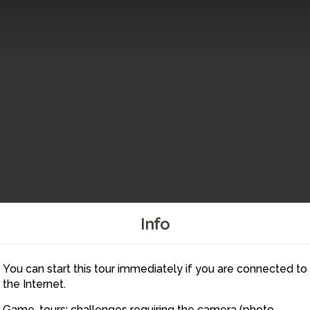
Info
You can start this tour immediately if you are connected to
1
the Internet.
2
Game-tours: challenges requiring the camera (photo