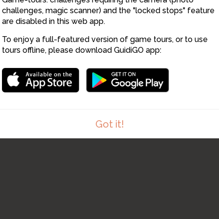
challenges, magic scanner) and the "locked stops" feature
are disabled in this web app.
To enjoy a full-featured version of game tours, or to use
tours offline, please download GuidiGO app:
Got it!
1
/1
Panorama at stop 01