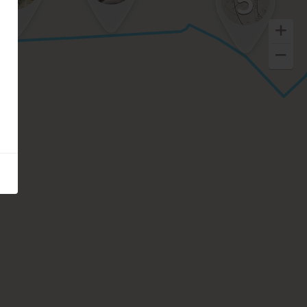
5
Keyboard shortcuts
Image may be subject to copyright
Terms
Report a problem