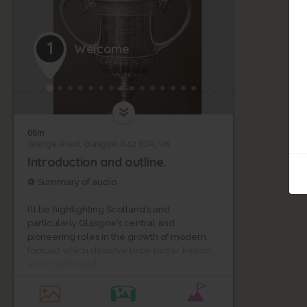
1
Welcome
66m
Grange Road, Glasgow G42 8DA, UK
Introduction and outline.
⚽ Summary of audio
I’ll be highlighting Scotland’s and
particularly Glasgow’s central and
pioneering roles in the growth of modern
football which deserve to be better known
and celebrated.
The tour will last about 110 minutes, with 30
minutes of actual walking, and 80 minutes