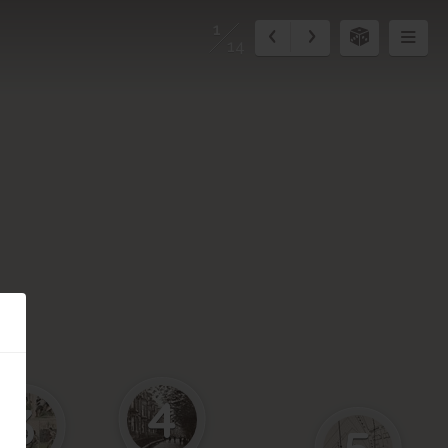
1
14
4
3