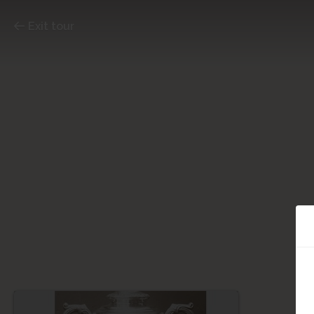
Exit tour