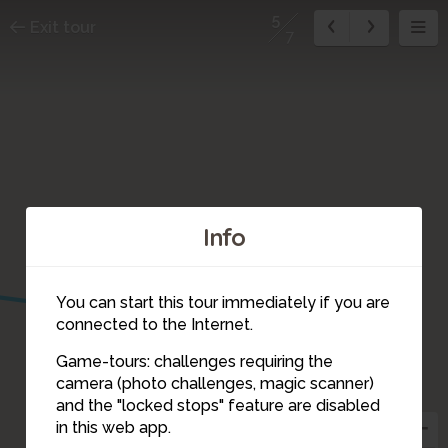
5
Exit tour
7
Info
6
You can start this tour immediately if you are
connected to the Internet.
Game-tours: challenges requiring the
camera (photo challenges, magic scanner)
5
and the "locked stops" feature are disabled
4
3
in this web app.