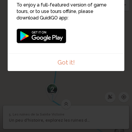
To enjoy a full-featured version of game
tours, or to use tours offline, please
download GuidiGO app:
Got it!
2
5. Les ruines de la Sainte Victoire
1
/2
une pause s'impose
©
Les ruines de la Sainte
5
Un peu d’histoire, explorez les ruines de la montagne Sainte Victoire
Victoire
1