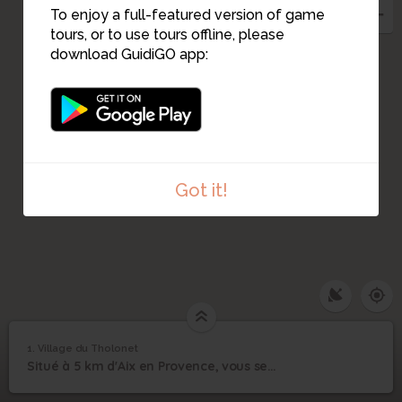
To enjoy a full-featured version of game
tours, or to use tours offline, please
download GuidiGO app:
Got it!
1
/1
Départ aventure
1. Village du Tholonet
1
/2
1
Situé à 5 km d'Aix en Provence, vous serez plongé au coeur de la nature aixoise.
Village du Tholonet