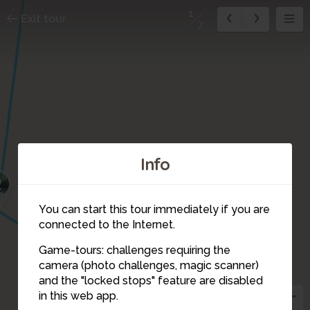
1
Exit tour
7
Info
2
You can start this tour immediately if you are
connected to the Internet.
Game-tours: challenges requiring the
camera (photo challenges, magic scanner)
1
and the "locked stops" feature are disabled
in this web app.