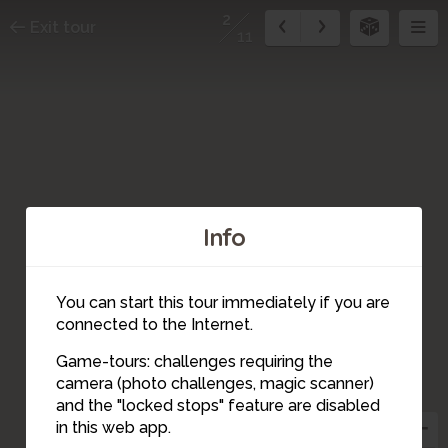
2
Exit tour
11
Info
You can start this tour immediately if you are
connected to the Internet.
Game-tours: challenges requiring the
camera (photo challenges, magic scanner)
2
and the "locked stops" feature are disabled
in this web app.