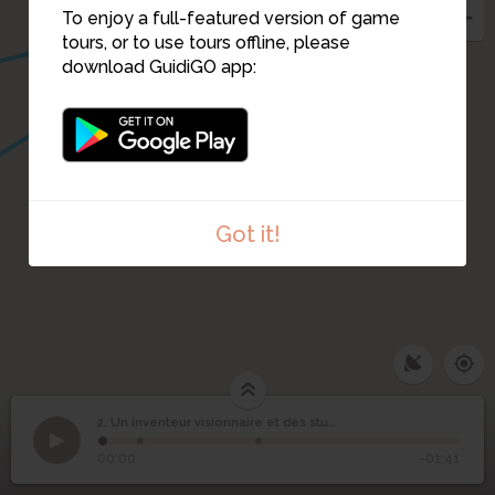
To enjoy a full-featured version of game
tours, or to use tours offline, please
download GuidiGO app:
Got it!
Un inventeur visionnaire
2. Un inventeur visionnaire et des studios de cinéma
1
/3
Marolles-en-Hurepoix
©
et des studios de
2
00:00
-01:41
cinéma