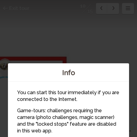
10
Exit tour
15
7
8
Info
9
You can start this tour immediately if you are
connected to the Internet.
Game-tours: challenges requiring the
camera (photo challenges, magic scanner)
10
and the "locked stops" feature are disabled
in this web app.