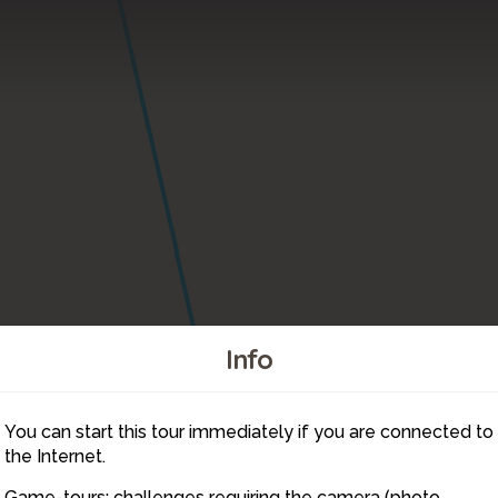
Info
7
You can start this tour immediately if you are connected to
18
the Internet.
Game-tours: challenges requiring the camera (photo