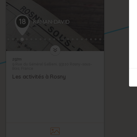
18
KAMAN-DAVID
297m
9 Rue du Général Gallieni, 93110 Rosny-sous-
Bois, France
Les activités à Rosny