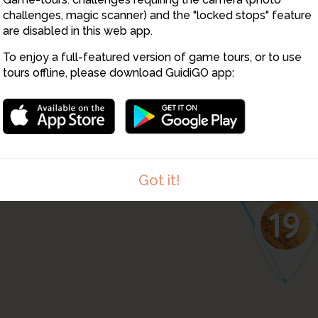
challenges, magic scanner) and the "locked stops" feature
are disabled in this web app.
To enjoy a full-featured version of game tours, or to use
tours offline, please download GuidiGO app:
Got it!
19