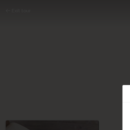
Exit tour