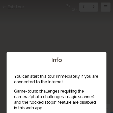
13
Exit tour
19
Info
You can start this tour immediately if you are
connected to the Internet.
Game-tours: challenges requiring the
camera (photo challenges, magic scanner)
13
and the "locked stops" feature are disabled
in this web app.