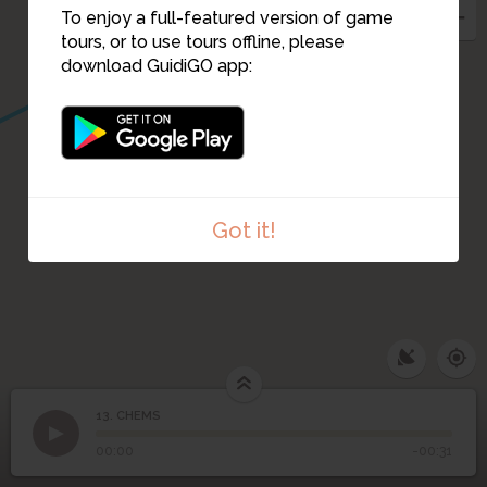
To enjoy a full-featured version of game
tours, or to use tours offline, please
download GuidiGO app:
Got it!
13. CHEMS
1
/1
CHEMS
13
CHEMS
00:00
-00:31