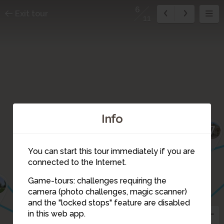
6
Exit tour
11
Info
7
You can start this tour immediately if you are
connected to the Internet.
Game-tours: challenges requiring the
2
camera (photo challenges, magic scanner)
6
and the "locked stops" feature are disabled
5
in this web app.
3
4