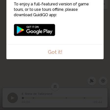
To enjoy a full-featured version of game
tours, or to use tours offline, please
download GuidiGO app:
10
Got it!
6. Stèle de Talleyrand
1
/4
6
Stèle de Talleyrand
00:00
-00:44