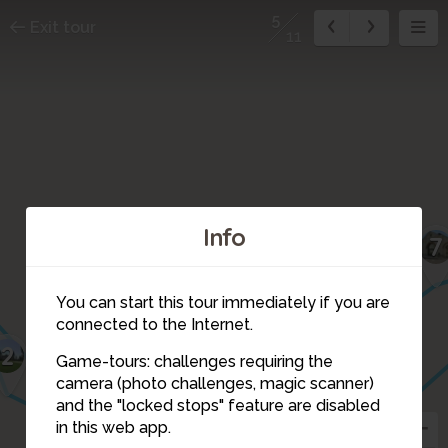
5
Exit tour
11
Info
7
You can start this tour immediately if you are
connected to the Internet.
2
Game-tours: challenges requiring the
camera (photo challenges, magic scanner)
6
5
and the "locked stops" feature are disabled
3
4
in this web app.