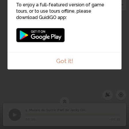
To enjoy a full-featured version of game
tours, or to use tours offline, please
download GuidiGO app:
10
Got it!
5. Musée du Sucre d'art de Jacky Chichery
1
/1
Musée du Sucre d'art de Jacky Chichery
Musée du Sucre d'art
5
00:00
-00:33
de Jacky Chichery