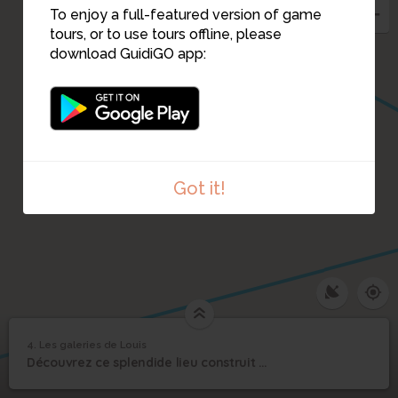
To enjoy a full-featured version of game
tours, or to use tours offline, please
download GuidiGO app:
Got it!
4. Les galeries de Louis
1
/4
rebus_1-4
©
4
Découvrez ce splendide lieu construit en 1840 et classé monument historique.
Les galeries de Louis