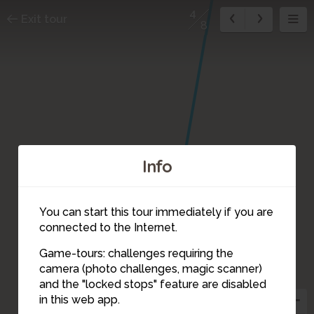
4
Exit tour
8
Info
You can start this tour immediately if you are
connected to the Internet.
Game-tours: challenges requiring the
camera (photo challenges, magic scanner)
4
and the "locked stops" feature are disabled
in this web app.