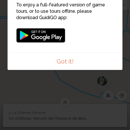
To enjoy a full-featured version of game
tours, or to use tours offline, please
download GuidiGO app:
Got it!
2
5. Le Chateau Derasse
1
/1
Le Chateau Derasse
5
Un château témoin de l'histoire de Beuvrages.
Le Chateau Derasse