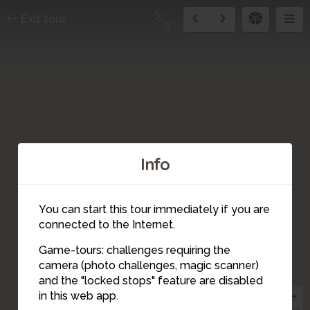
5
Exit tour
9
Info
You can start this tour immediately if you are
connected to the Internet.
Game-tours: challenges requiring the
camera (photo challenges, magic scanner)
5
and the "locked stops" feature are disabled
in this web app.